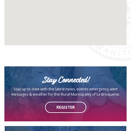
Stay Connected!
Stay up to date with the latest news, events emergency alert
messages & weather for the Rural Municipality of La Broquerie.
REGISTER