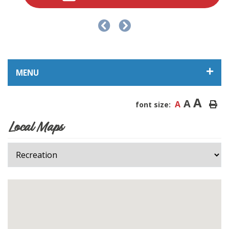
MENU
A
A
A
font size:
Local Maps