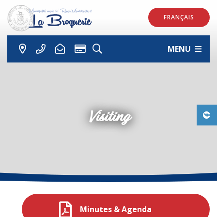
FRANÇAIS
MENU
Visiting
Minutes & Agenda