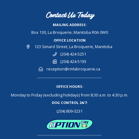
Contact Us Today
MAILING ADDRESS:
Box 130, La Broquerie, Manitoba R0A 0W0
OFFICE LOCATION
123 Simard Street, La Broquerie, Manitoba
(204) 424-5251
(204) 424-5193
reception@rmlabroquerie.ca
OFFICE HOURS:
Monday to Friday (excluding holidays) from 8:30 a.m. to 4:30 p.m.
DOG CONTROL 24/7:
(204) 809-3231