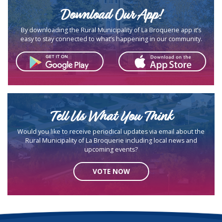
Download Our App!
By downloading the Rural Municipality of La Broquerie app it’s
easy to stay connected to what’s happening in our community.
Tell Us What You Think
Would you like to receive periodical updates via email about the
Rural Municipality of La Broquerie including local news and
upcoming events?
VOTE NOW