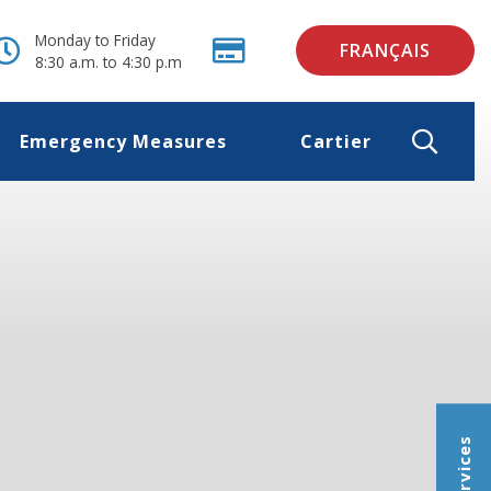
Monday to Friday
FRANÇAIS
8:30 a.m. to 4:30 p.m
Emergency Measures
Cartier