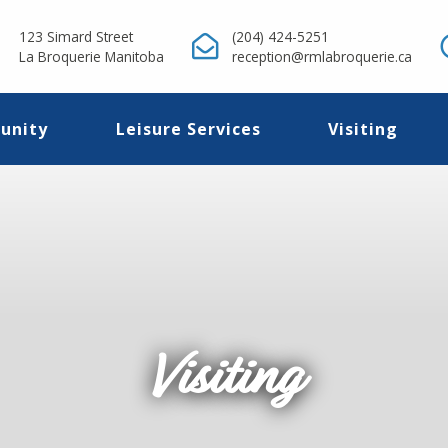
123 Simard Street
(204) 424-5251
La Broquerie Manitoba
reception@rmlabroquerie.ca
unity
Leisure Services
Visiting
Visiting