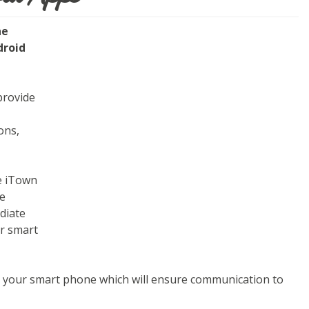
he
droid
provide
ons,
he iTown
te
diate
ur smart
r your smart phone which will ensure communication to