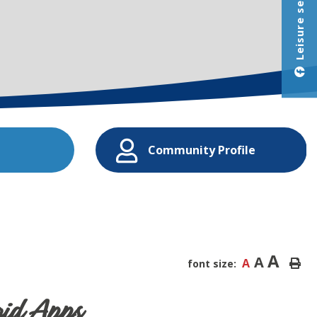
Leisure services
Community Profile
A
A
A
font size:
id Apps