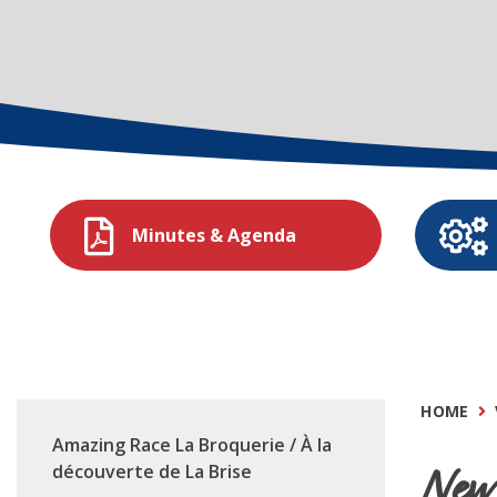
Minutes & Agenda
HOME
Amazing Race La Broquerie / À la
New 
découverte de La Brise