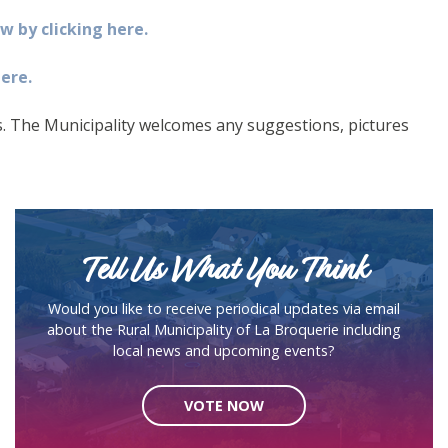
 by clicking here.
ere.
ss. The Municipality welcomes any suggestions, pictures
Tell Us What You Think
Would you like to receive periodical updates via email
about the Rural Municipality of La Broquerie including
local news and upcoming events?
VOTE NOW