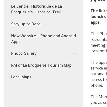
Le Sentier Historique de La
The Rura
Broquerie's Historical Trail
launch 
apps.
Stay up to Date
The iPho
New Website - iPhone and Android
residents
Apps
meeting 
local not
Photo Gallery
The apps
RM of La Broquerie Tourism Map
service e
automati
Local Maps
access to
phone.
The Muni
you as so