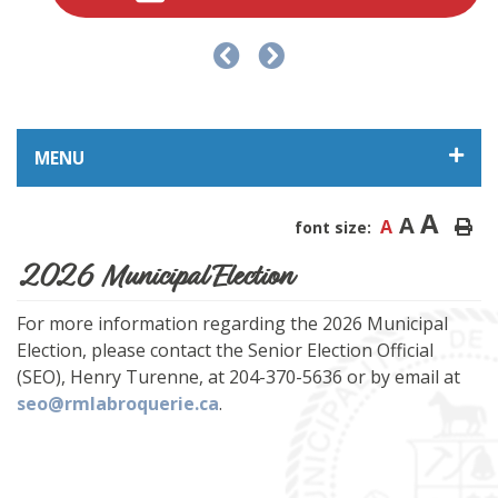
MENU
A
A
A
font size:
2026 Municipal Election
For more information regarding the 2026 Municipal
Election, please contact the Senior Election Official
(SEO), Henry Turenne, at 204-370-5636 or by email at
seo@rmlabroquerie.ca
.