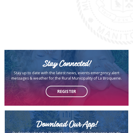
Stay Connected!
Stay up to date with the latest news, events emergency alert
messages & weather for the Rural Municipality of La Broquerie.
REGISTER
Download Our App!