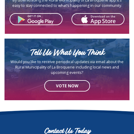
By downloading the Rural Municipality of La Broquerie app it’s
easy to stay connected to what’s happening in our community.
Tell Us What You Think
Would you like to receive periodical updates via email about the
Rural Municipality of La Broquerie including local news and
upcoming events?
VOTE NOW
Contact Us Today