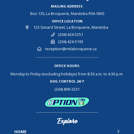
MAILING ADDRESS:
Box 130, La Broquerie, Manitoba R0A 0W0
OFFICE LOCATION
123 Simard Street, La Broquerie, Manitoba
(204) 424-5251
(204) 424-5193
reception@rmlabroquerie.ca
OFFICE HOURS:
Monday to Friday (excluding holidays) from 8:30 a.m. to 4:30 p.m.
DOG CONTROL 24/7:
(204) 809-3231
Explore
HOME