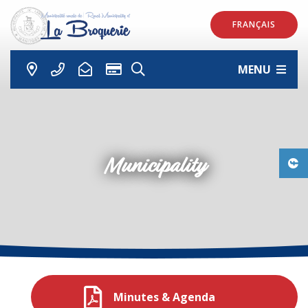
FRANÇAIS
MENU
Municipality
Minutes & Agenda