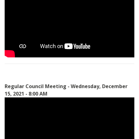
Regular Council Meeting - Wednesday, December
15, 2021 - 8:00 AM