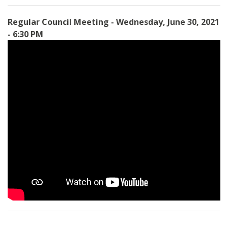
Regular Council Meeting - Wednesday, June 30, 2021
- 6:30 PM