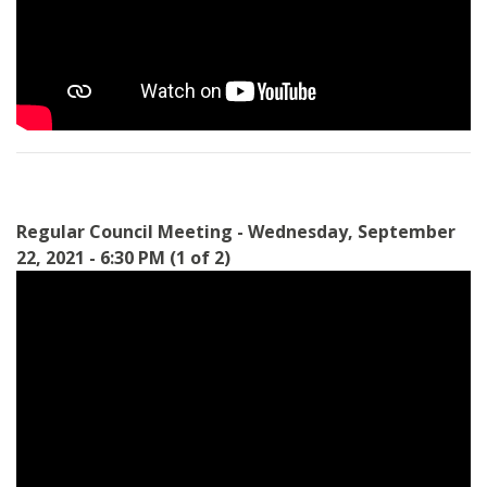
Regular Council Meeting - Wednesday, September
22, 2021 - 6:30 PM (1 of 2)