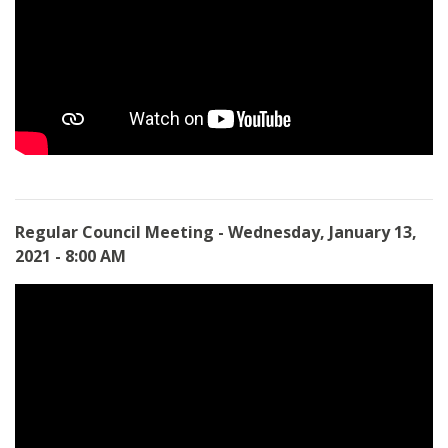
Regular Council Meeting - Wednesday, January 13,
2021 - 8:00 AM