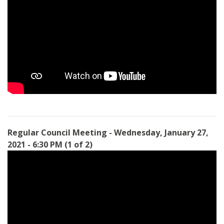
Regular Council Meeting - Wednesday, January 27,
2021 - 6:30 PM (1 of 2)