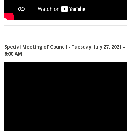
Special Meeting of Council - Tuesday, July 27, 2021 -
8:00 AM