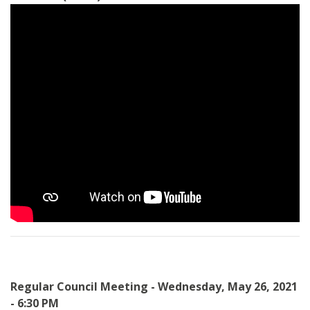
Regular Council Meeting - Wednesday, May 26, 2021
- 6:30 PM