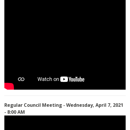
Regular Council Meeting - Wednesday, April 7, 2021
- 8:00 AM