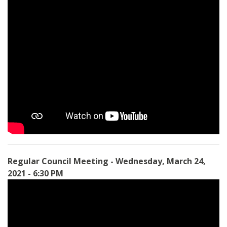
Regular Council Meeting - Wednesday, March 24,
2021 - 6:30 PM