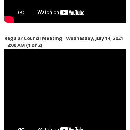
Regular Council Meeting - Wednesday, July 14, 2021
- 8:00 AM
(1 of 2)