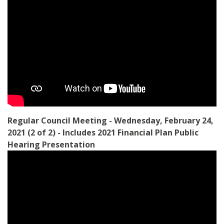
Regular Council Meeting - Wednesday, February 24,
2021 (2 of 2) - Includes 2021 Financial Plan Public
Hearing Presentation