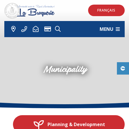
FRANÇAIS
MENU
Municipality
Planning & Development