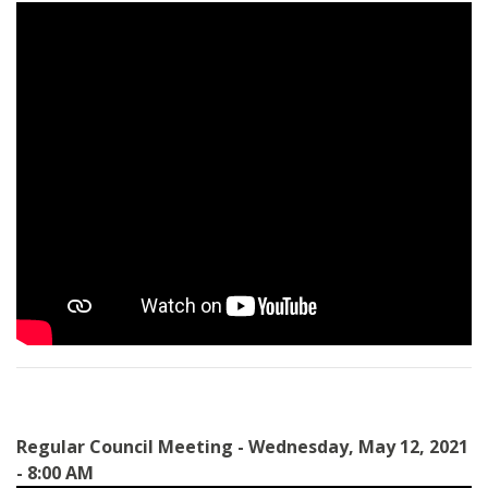
Regular Council Meeting - Wednesday, May 12, 2021
- 8:00 AM