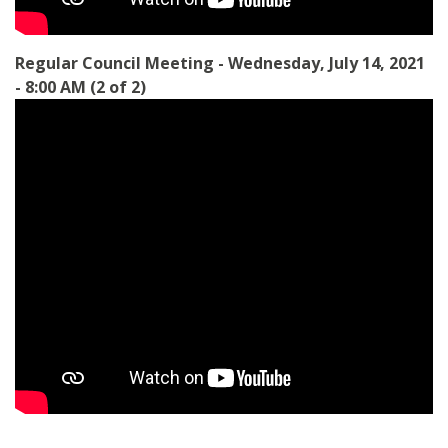
Regular Council Meeting - Wednesday, July 14, 2021
- 8:00 AM (2 of 2)