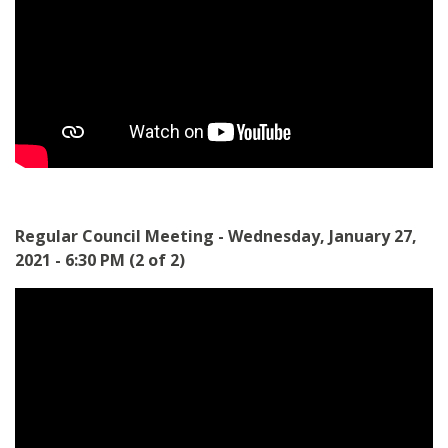
Regular Council Meeting - Wednesday, January 27,
2021 - 6:30 PM (2 of 2)