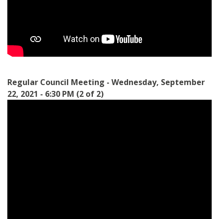
Regular Council Meeting - Wednesday, September
22, 2021 - 6:30 PM (2 of 2)