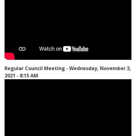
Regular Council Meeting - Wednesday, November 3,
2021 - 8:15 AM