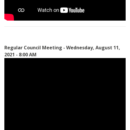
Regular Council Meeting - Wednesday, August 11,
2021 - 8:00 AM