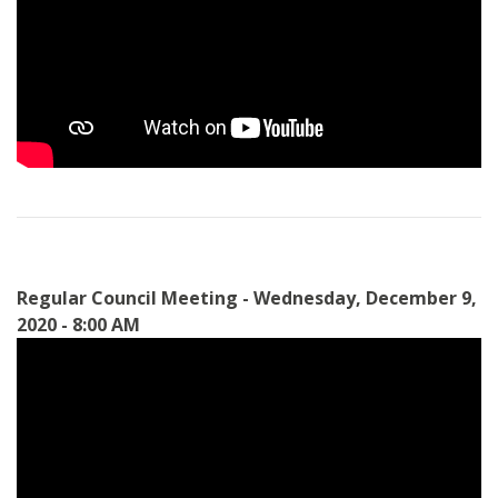
Regular Council Meeting - Wednesday, December 9,
2020 - 8:00 AM