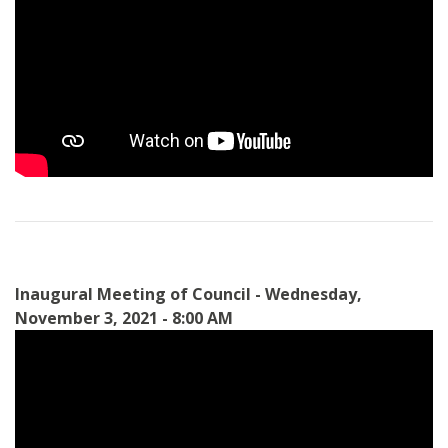
Inaugural Meeting of Council - Wednesday,
November 3, 2021 - 8:00 AM