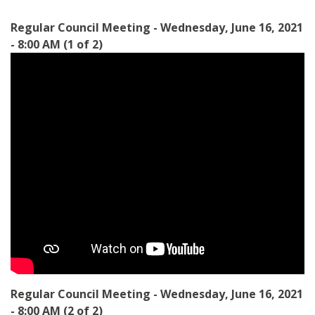
Regular Council Meeting - Wednesday, June 16, 2021
- 8:00 AM (1 of 2)
Regular Council Meeting - Wednesday, June 16, 2021
- 8:00 AM (2 of 2)