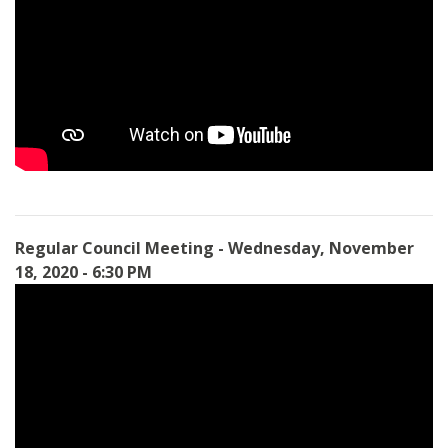
Regular Council Meeting - Wednesday, November
18, 2020 - 6:30 PM