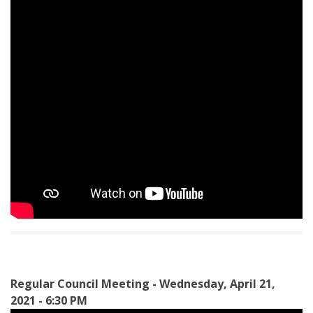
Regular Council Meeting - Wednesday, April 21,
2021 - 6:30 PM