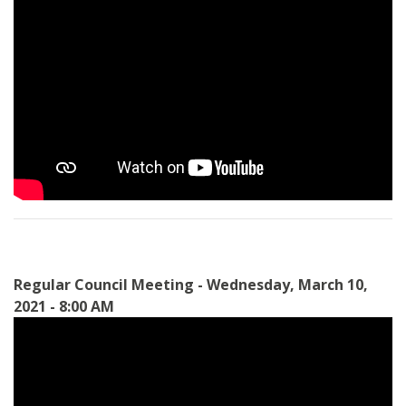
Regular Council Meeting - Wednesday, March 10,
2021 - 8:00 AM