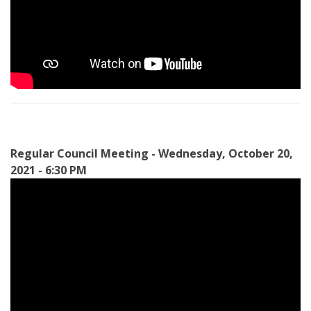
Regular Council Meeting - Wednesday, October 20,
2021 - 6:30 PM