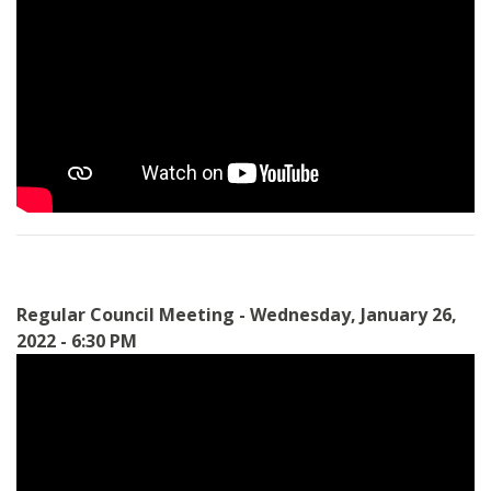
Regular Council Meeting - Wednesday, January 26,
2022 - 6:30 PM