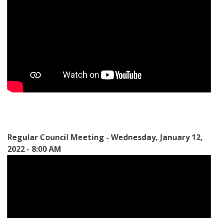
Regular Council Meeting - Wednesday, January 12,
2022 - 8:00 AM