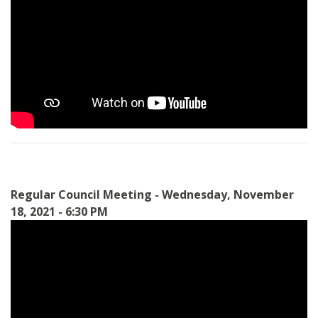
Regular Council Meeting - Wednesday, November
18, 2021 - 6:30 PM