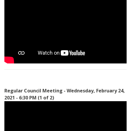
Regular Council Meeting - Wednesday, February 24,
2021 - 6:30 PM (1 of 2)