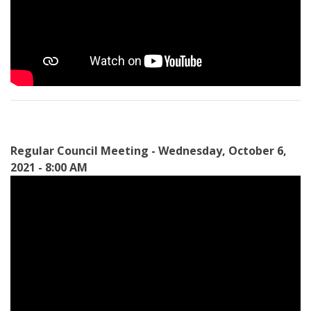
Regular Council Meeting - Wednesday, October 6,
2021 - 8:00 AM