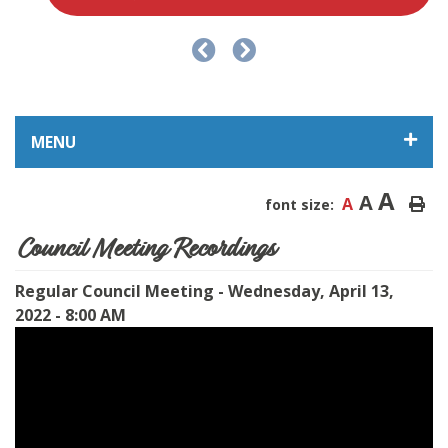
MENU
A
A
A
font size:
Council Meeting Recordings
Regular Council Meeting - Wednesday, April 13,
2022 - 8:00 AM