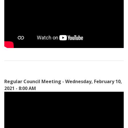
Regular Council Meeting - Wednesday, February 10,
2021 - 8:00 AM